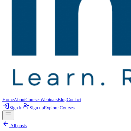
Home
About
Courses
Webinars
Blog
Contact
Sign in
Sign up
Explore Courses
All posts