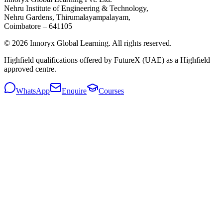
Nehru Institute of Engineering & Technology,
Nehru Gardens, Thirumalayampalayam,
Coimbatore – 641105
© 2026 Innoryx Global Learning. All rights reserved.
Highfield qualifications offered by FutureX (UAE) as a Highfield
approved centre.
WhatsApp
Enquire
Courses