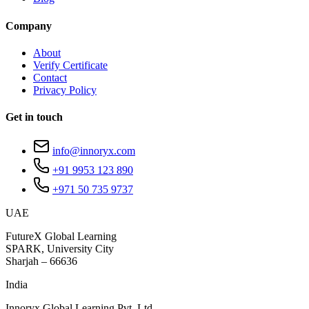
Company
About
Verify Certificate
Contact
Privacy Policy
Get in touch
info@innoryx.com
+91 9953 123 890
+971 50 735 9737
UAE
FutureX Global Learning
SPARK, University City
Sharjah – 66636
India
Innoryx Global Learning Pvt. Ltd.