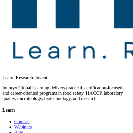
Learn. Research. Invent.
Innoryx Global Learning delivers practical, certification-focused,
and career-oriented programs in food safety, HACCP, laboratory
quality, microbiology, biotechnology, and research.
Learn
Courses
Webinars
Blog