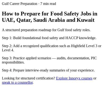
Gulf Career Preparation
·
7 min read
How to Prepare for Food Safety Jobs in
UAE, Qatar, Saudi Arabia and Kuwait
A structured preparation roadmap for Gulf food safety roles.
Step 1: Build foundational food safety and HACCP knowledge.
Step 2: Add a recognized qualification such as Highfield Level 3 or
Level 4.
Step 3: Practice applied scenarios — audits, documentation, PIC
responsibilities.
Step 4: Prepare interview-ready summaries of your experience.
Looking for structured certification?
Explore Innoryx courses
or
speak to a counsellor
.